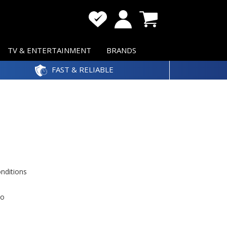
TV & ENTERTAINMENT
BRANDS
FAST & RELIABLE
onditions
to