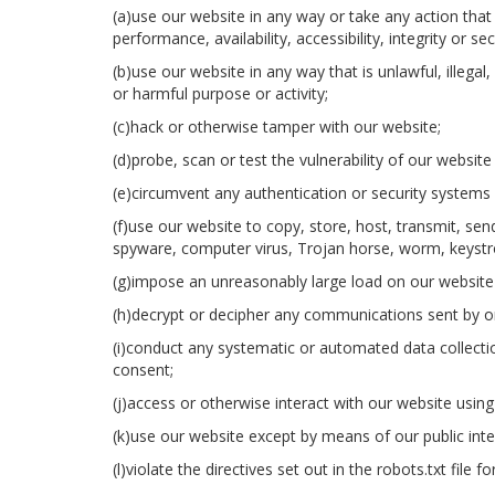
(a)use our website in any way or take any action tha
performance, availability, accessibility, integrity or se
(b)use our website in any way that is unlawful, illegal,
or harmful purpose or activity;
(c)hack or otherwise tamper with our website;
(d)probe, scan or test the vulnerability of our websit
(e)circumvent any authentication or security systems 
(f)use our website to copy, store, host, transmit, send
spyware, computer virus, Trojan horse, worm, keystro
(g)impose an unreasonably large load on our website
(h)decrypt or decipher any communications sent by or
(i)conduct any systematic or automated data collection
consent;
(j)access or otherwise interact with our website usi
(k)use our website except by means of our public inte
(l)violate the directives set out in the robots.txt file f