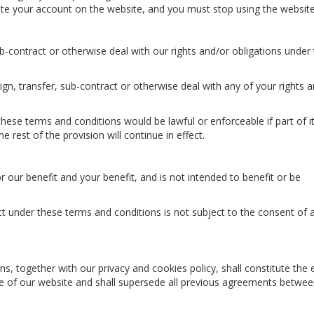
lete your account on the website, and you must stop using the website
-contract or otherwise deal with our rights and/or obligations under
gn, transfer, sub-contract or otherwise deal with any of your rights 
these terms and conditions would be lawful or enforceable if part of i
e rest of the provision will continue in effect.
 our benefit and your benefit, and is not intended to benefit or be
ct under these terms and conditions is not subject to the consent of a
s, together with our privacy and cookies policy, shall constitute the 
e of our website and shall supersede all previous agreements betwe