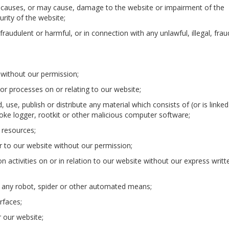
t causes, or may cause, damage to the website or impairment of the
curity of the website;
 fraudulent or harmful, or in connection with any unlawful, illegal, fra
e without our permission;
or processes on or relating to our website;
, use, publish or distribute any material which consists of (or is linked
ke logger, rootkit or other malicious computer software;
 resources;
 to our website without our permission;
 activities on or in relation to our website without our express writt
ng any robot, spider or other automated means;
rfaces;
or our website;