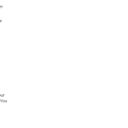
er
ur
our
 You