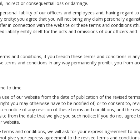
al, indirect or consequential loss or damage.
 personal liability of our officers and employees and, having regard to
ty entity; you agree that you will not bring any claim personally agains
fer in connection with the website or these terms and conditions (this
ted liability entity itself for the acts and omissions of our officers and
terms and conditions, if you breach these terms and conditions in any
se terms and conditions in any way permanently prohibit you from ac
me to time.
e use of our website from the date of publication of the revised term
ight you may otherwise have to be notified of, or to consent to, revi
tten notice of any revision of these terms and conditions, and the rev
site from the date that we give you such notice; if you do not agree t
r website.
 terms and conditions, we will ask for your express agreement to an
 not give your express agreement to the revised terms and conditions