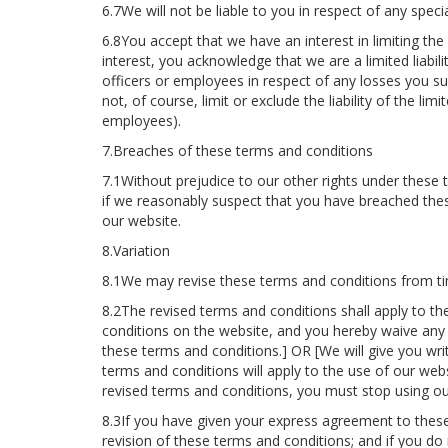
6.7We will not be liable to you in respect of any speci
6.8You accept that we have an interest in limiting the
interest, you acknowledge that we are a limited liabili
officers or employees in respect of any losses you suf
not, of course, limit or exclude the liability of the limi
employees).
7.Breaches of these terms and conditions
7.1Without prejudice to our other rights under these 
if we reasonably suspect that you have breached the
our website.
8.Variation
8.1We may revise these terms and conditions from ti
8.2The revised terms and conditions shall apply to th
conditions on the website, and you hereby waive any r
these terms and conditions.] OR [We will give you wri
terms and conditions will apply to the use of our web
revised terms and conditions, you must stop using ou
8.3If you have given your express agreement to these
revision of these terms and conditions; and if you do