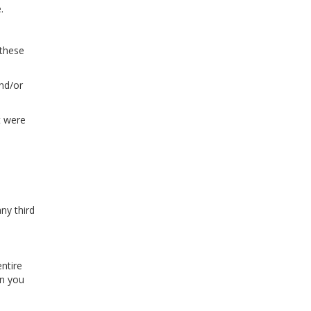
.
 these
and/or
t were
ny third
entire
en you