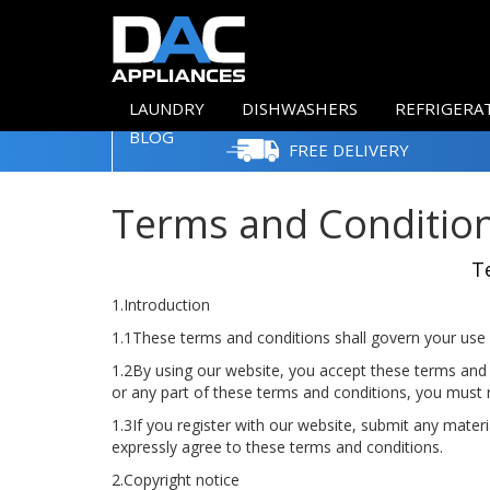
LAUNDRY
DISHWASHERS
REFRIGERA
BLOG
FREE DELIVERY
Terms and Conditio
T
1.Introduction
1.1These terms and conditions shall govern your use 
1.2By using our website, you accept these terms and c
or any part of these terms and conditions, you must 
1.3If you register with our website, submit any materi
expressly agree to these terms and conditions.
2.Copyright notice