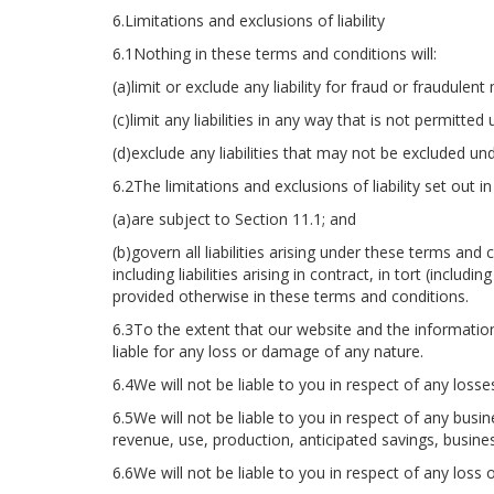
6.Limitations and exclusions of liability
6.1Nothing in these terms and conditions will:
(a)limit or exclude any liability for fraud or fraudulen
(c)limit any liabilities in any way that is not permitted
(d)exclude any liabilities that may not be excluded und
6.2The limitations and exclusions of liability set out
(a)are subject to Section 11.1; and
(b)govern all liabilities arising under these terms and
including liabilities arising in contract, in tort (inclu
provided otherwise in these terms and conditions.
6.3To the extent that our website and the information
liable for any loss or damage of any nature.
6.4We will not be liable to you in respect of any loss
6.5We will not be liable to you in respect of any busin
revenue, use, production, anticipated savings, busine
6.6We will not be liable to you in respect of any loss