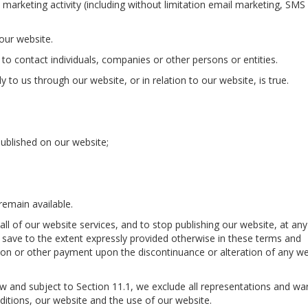
 marketing activity (including without limitation email marketing, SMS
 our website.
o contact individuals, companies or other persons or entities.
 to us through our website, or in relation to our website, is true.
ublished on our website;
remain available.
all of our website services, and to stop publishing our website, at any
d save to the extent expressly provided otherwise in these terms and
tion or other payment upon the discontinuance or alteration of any w
 and subject to Section 11.1, we exclude all representations and war
ditions, our website and the use of our website.