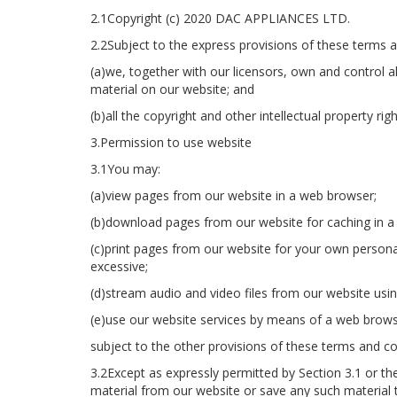
2.1Copyright (c) 2020 DAC APPLIANCES LTD.
2.2Subject to the express provisions of these terms a
(a)we, together with our licensors, own and control al
material on our website; and
(b)all the copyright and other intellectual property ri
3.Permission to use website
3.1You may:
(a)view pages from our website in a web browser;
(b)download pages from our website for caching in a
(c)print pages from our website for your own persona
excessive;
(d)stream audio and video files from our website usi
(e)use our website services by means of a web brows
subject to the other provisions of these terms and co
3.2Except as expressly permitted by Section 3.1 or t
material from our website or save any such material