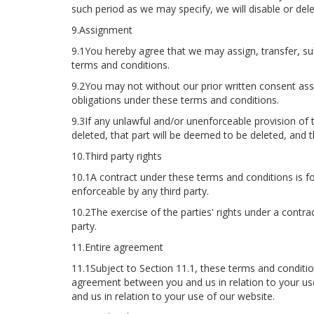
such period as we may specify, we will disable or de
9.Assignment
9.1You hereby agree that we may assign, transfer, sub
terms and conditions.
9.2You may not without our prior written consent assi
obligations under these terms and conditions.
9.3If any unlawful and/or unenforceable provision of 
deleted, that part will be deemed to be deleted, and th
10.Third party rights
10.1A contract under these terms and conditions is for
enforceable by any third party.
10.2The exercise of the parties' rights under a contra
party.
11.Entire agreement
11.1Subject to Section 11.1, these terms and condition
agreement between you and us in relation to your us
and us in relation to your use of our website.