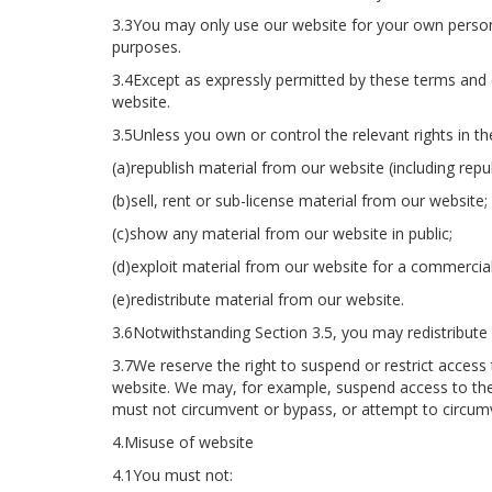
3.3You may only use our website for your own person
purposes.
3.4Except as expressly permitted by these terms and 
website.
3.5Unless you own or control the relevant rights in th
(a)republish material from our website (including repu
(b)sell, rent or sub-license material from our website;
(c)show any material from our website in public;
(d)exploit material from our website for a commercia
(e)redistribute material from our website.
3.6Notwithstanding Section 3.5, you may redistribute 
3.7We reserve the right to suspend or restrict access
website. We may, for example, suspend access to th
must not circumvent or bypass, or attempt to circumv
4.Misuse of website
4.1You must not: