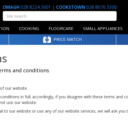
OMAGH
028 8224 3601
|
COOKSTOWN
028 8676 3300
TION
COOKING
FLOORCARE
SMALL APPLIANCES
PRICE MATCH
ns
erms and conditions
of our website.
onditions in full; accordingly, if you disagree with these terms and c
not use our website.
al to our website or use any of our website services, we will ask you 