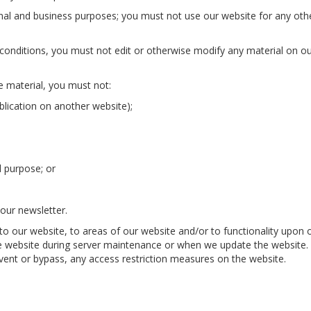
al and business purposes; you must not use our website for any oth
conditions, you must not edit or otherwise modify any material on o
e material, you must not:
blication on another website);
l purpose; or
our newsletter.
 to our website, to areas of our website and/or to functionality upon 
e website during server maintenance or when we update the website.
ent or bypass, any access restriction measures on the website.