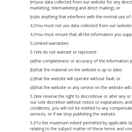
(m)use data collected from our website for any direct
marketing, telemarketing and direct mailing); or
(n)do anything that interferes with the normal use of
4.2You must not use data collected from our website t
4.3You must ensure that all the information you supply
5.Limited warranties
5.1We do not warrant or represent:
(a)the completeness or accuracy of the information p
(b)that the material on the website is up to date;
(c)that the website will operate without fault; or
(d)that the website or any service on the website will 
5.2We reserve the right to discontinue or alter any or 
our sole discretion without notice or explanation; an
conditions, you will not be entitled to any compensa
services, or if we stop publishing the website.
5.3To the maximum extent permitted by applicable law
relating to the subject matter of these terms and con