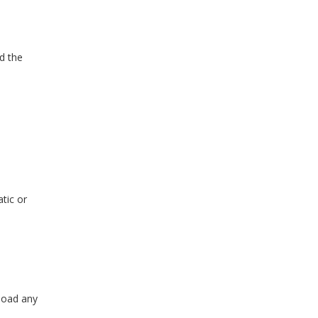
nd the
tic or
nload any