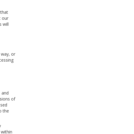
 that
t our
 will
 way, or
cessing
s and
sions of
ised
o the
y
 within