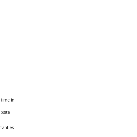
 time in
ebsite
ranties