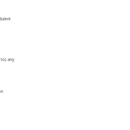
udulent
 to) any
en