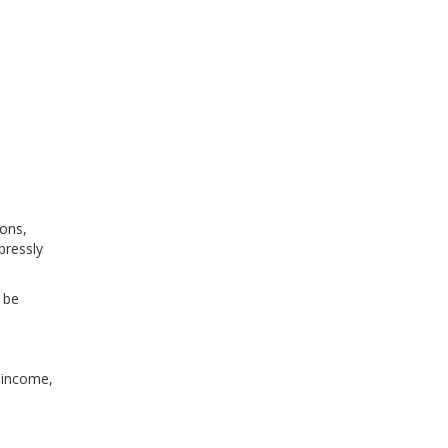
ions,
xpressly
 be
, income,