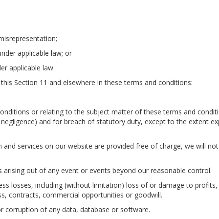
t misrepresentation;
 under applicable law; or
er applicable law.
 in this Section 11 and elsewhere in these terms and conditions:
 conditions or relating to the subject matter of these terms and condit
ding negligence) and for breach of statutory duty, except to the extent e
 and services on our website are provided free of charge, we will not
es arising out of any event or events beyond our reasonable control.
ess losses, including (without limitation) loss of or damage to profits
ss, contracts, commercial opportunities or goodwill.
 or corruption of any data, database or software.