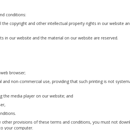
nd conditions:
l the copyright and other intellectual property rights in our website a
ghts in our website and the material on our website are reserved.
 web browser;
l and non-commercial use, providing that such printing is not systema
ng the media player on our website; and
er,
nditions.
he other provisions of these terms and conditions, you must not dow
 to your computer.