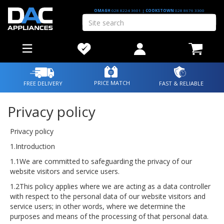
OMAGH
028 8224 3601
|
COOKSTOWN
028 8676 3300
PRICE MATCH
FREE DELIVERY
FAST & RELIABLE
Privacy policy
Privacy policy
1.Introduction
1.1We are committed to safeguarding the privacy of our
website visitors and service users.
1.2This policy applies where we are acting as a data controller
with respect to the personal data of our website visitors and
service users; in other words, where we determine the
purposes and means of the processing of that personal data.