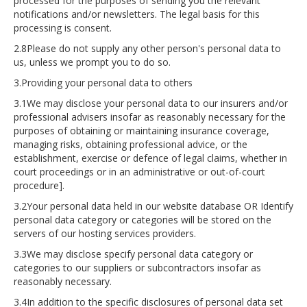
processed for the purposes of sending you the relevant
notifications and/or newsletters. The legal basis for this
processing is consent.
2.8Please do not supply any other person's personal data to
us, unless we prompt you to do so.
3.Providing your personal data to others
3.1We may disclose your personal data to our insurers and/or
professional advisers insofar as reasonably necessary for the
purposes of obtaining or maintaining insurance coverage,
managing risks, obtaining professional advice, or the
establishment, exercise or defence of legal claims, whether in
court proceedings or in an administrative or out-of-court
procedure].
3.2Your personal data held in our website database OR Identify
personal data category or categories will be stored on the
servers of our hosting services providers.
3.3We may disclose specify personal data category or
categories to our suppliers or subcontractors insofar as
reasonably necessary.
3.4In addition to the specific disclosures of personal data set