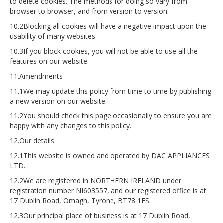
to delete cookies. The methods for doing so vary from
browser to browser, and from version to version.
10.2Blocking all cookies will have a negative impact upon the
usability of many websites.
10.3If you block cookies, you will not be able to use all the
features on our website.
11.Amendments
11.1We may update this policy from time to time by publishing
a new version on our website.
11.2You should check this page occasionally to ensure you are
happy with any changes to this policy.
12.Our details
12.1This website is owned and operated by DAC APPLIANCES
LTD.
12.2We are registered in NORTHERN IRELAND under
registration number NI603557, and our registered office is at
17 Dublin Road, Omagh, Tyrone, BT78 1ES.
12.3Our principal place of business is at 17 Dublin Road,