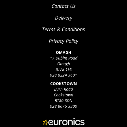
Contact Us
Delivery
Terms & Conditions
Privacy Policy
OMAGH
17 Dublin Road
Omagh
BT78 1ES
028 8224 3601
COOKSTOWN
Burn Road
Cookstown
BT80 8DN
028 8676 3300