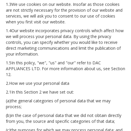
1.3We use cookies on our website. Insofar as those cookies
are not strictly necessary for the provision of our website and
services, we will ask you to consent to our use of cookies
when you first visit our website.
1.4Our website incorporates privacy controls which affect how
we will process your personal data. By using the privacy
controls, you can specify whether you would like to receive
direct marketing communications and limit the publication of
your information.
1.5In this policy, "we", "us" and "our" refer to DAC
APPLIANCES LTD. For more information about us, see Section
12.
2.How we use your personal data
2.1In this Section 2 we have set out:
(a)the general categories of personal data that we may
process;
(b)in the case of personal data that we did not obtain directly
from you, the source and specific categories of that data;
(c)the purposes for which we may process personal data; and