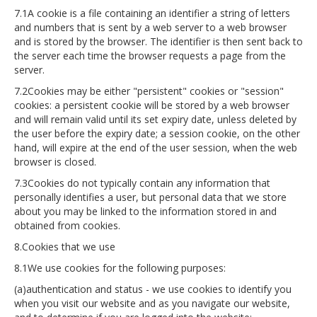
7.1A cookie is a file containing an identifier a string of letters
and numbers that is sent by a web server to a web browser
and is stored by the browser. The identifier is then sent back to
the server each time the browser requests a page from the
server.
7.2Cookies may be either "persistent" cookies or "session"
cookies: a persistent cookie will be stored by a web browser
and will remain valid until its set expiry date, unless deleted by
the user before the expiry date; a session cookie, on the other
hand, will expire at the end of the user session, when the web
browser is closed.
7.3Cookies do not typically contain any information that
personally identifies a user, but personal data that we store
about you may be linked to the information stored in and
obtained from cookies.
8.Cookies that we use
8.1We use cookies for the following purposes:
(a)authentication and status - we use cookies to identify you
when you visit our website and as you navigate our website,