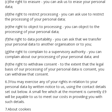
(c)the right to erasure - you can ask us to erase your personal
data;
(d)the right to restrict processing - you can ask use to restrict
the processing of your personal data;
(e)the right to object to processing - you can object to the
processing of your personal data;
(f)the right to data portability - you can ask that we transfer
your personal data to another organisation or to you;
(g)the right to complain to a supervisory authority - you can
complain about our processing of your personal data; and
(h)the right to withdraw consent - to the extent that the legal
basis of our processing of your personal data is consent, you
can withdraw that consent.
6.3You may exercise any of your rights in relation to your
personal data by written notice to us, using the contact details
set out below. A small fee which at the moment is currently £9
will be payable to us to meet our costs in providing you with
such details.
7.About cookies