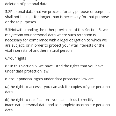
deletion of personal data.
5.2Personal data that we process for any purpose or purposes
shall not be kept for longer than is necessary for that purpose
or those purposes.
5.3Notwithstanding the other provisions of this Section 5, we
may retain your personal data where such retention is
necessary for compliance with a legal obligation to which we
are subject, or in order to protect your vital interests or the
vital interests of another natural person.
6.Your rights
6.1In this Section 6, we have listed the rights that you have
under data protection law.
6.2Your principal rights under data protection law are:
(a)the right to access - you can ask for copies of your personal
data;
(b)the right to rectification - you can ask us to rectify
inaccurate personal data and to complete incomplete personal
data;