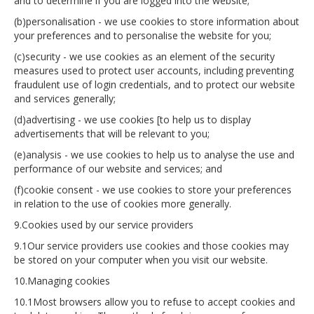
and to determine if you are logged into the website;
(b)personalisation - we use cookies to store information about
your preferences and to personalise the website for you;
(c)security - we use cookies as an element of the security
measures used to protect user accounts, including preventing
fraudulent use of login credentials, and to protect our website
and services generally;
(d)advertising - we use cookies [to help us to display
advertisements that will be relevant to you;
(e)analysis - we use cookies to help us to analyse the use and
performance of our website and services; and
(f)cookie consent - we use cookies to store your preferences
in relation to the use of cookies more generally.
9.Cookies used by our service providers
9.1Our service providers use cookies and those cookies may
be stored on your computer when you visit our website.
10.Managing cookies
10.1Most browsers allow you to refuse to accept cookies and