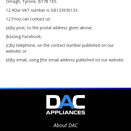
Omagh, Tyrone, BT78 1ES.
12.4Our VAT number is GB133930133.
12.5You can contact us:
(a)by post, to the postal address given above;
(b)using Facebook;
(c)by telephone, on the contact number published on our
website; or
(d)by email, using [the email address published on our website.
About DAC