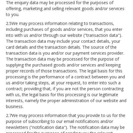
The enquiry data may be processed for the purposes of
offering, marketing and selling relevant goods and/or services
to you.
2.5We may process information relating to transactions,
including purchases of goods and/or services, that you enter
into with us and/or through our website ("transaction data").
The transaction data may include your contact details, your
card details and the transaction details. The source of the
transaction data is you and/or our payment services provider.
The transaction data may be processed for the purpose of
supplying the purchased goods and/or services and keeping
proper records of those transactions. The legal basis for this
processing is the performance of a contract between you and
us and/or taking steps, at your request, to enter into such a
contract; providing that, if you are not the person contracting
with us, the legal basis for this processing is our legitimate
interests, namely the proper administration of our website and
business.
2.7We may process information that you provide to us for the
purpose of subscribing to our email notifications and/or
newsletters ("notification data"). The notification data may be