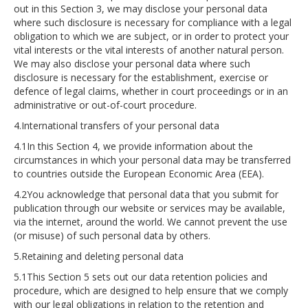
out in this Section 3, we may disclose your personal data
where such disclosure is necessary for compliance with a legal
obligation to which we are subject, or in order to protect your
vital interests or the vital interests of another natural person.
We may also disclose your personal data where such
disclosure is necessary for the establishment, exercise or
defence of legal claims, whether in court proceedings or in an
administrative or out-of-court procedure.
4.International transfers of your personal data
4.1In this Section 4, we provide information about the
circumstances in which your personal data may be transferred
to countries outside the European Economic Area (EEA).
4.2You acknowledge that personal data that you submit for
publication through our website or services may be available,
via the internet, around the world. We cannot prevent the use
(or misuse) of such personal data by others.
5.Retaining and deleting personal data
5.1This Section 5 sets out our data retention policies and
procedure, which are designed to help ensure that we comply
with our legal obligations in relation to the retention and