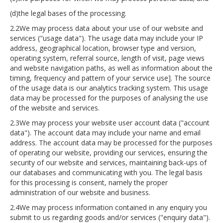
(d)the legal bases of the processing.
2.2We may process data about your use of our website and
services ("usage data"). The usage data may include your IP
address, geographical location, browser type and version,
operating system, referral source, length of visit, page views
and website navigation paths, as well as information about the
timing, frequency and pattern of your service use]. The source
of the usage data is our analytics tracking system. This usage
data may be processed for the purposes of analysing the use
of the website and services.
2.3We may process your website user account data ("account
data"). The account data may include your name and email
address. The account data may be processed for the purposes
of operating our website, providing our services, ensuring the
security of our website and services, maintaining back-ups of
our databases and communicating with you. The legal basis
for this processing is consent, namely the proper
administration of our website and business.
2.4We may process information contained in any enquiry you
submit to us regarding goods and/or services ("enquiry data").