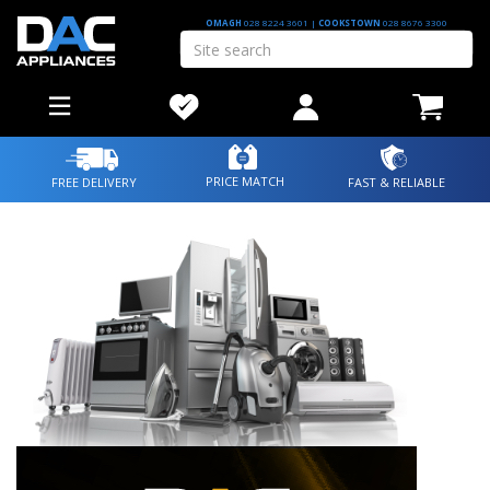
OMAGH
028 8224 3601
|
COOKSTOWN
028 8676 3300
PRICE MATCH
FREE DELIVERY
FAST & RELIABLE