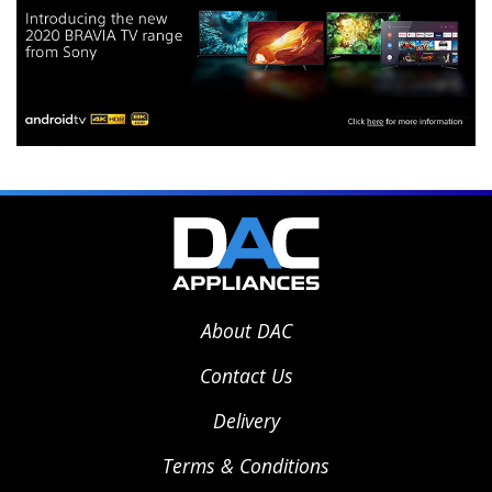
About DAC
Contact Us
Delivery
Terms & Conditions