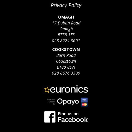
Privacy Policy
OMAGH
17 Dublin Road
Omagh
BT78 1ES
028 8224 3601
COOKSTOWN
Burn Road
Cookstown
BT80 8DN
028 8676 3300