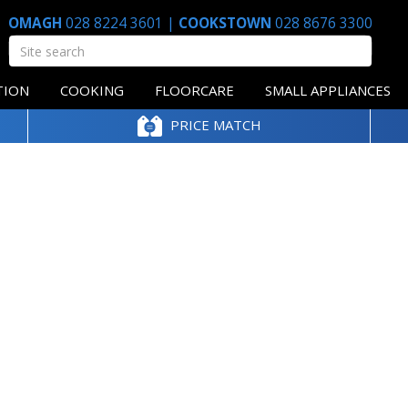
OMAGH
028 8224 3601
|
COOKSTOWN
028 8676 3300
TION
COOKING
FLOORCARE
SMALL APPLIANCES
PRICE MATCH