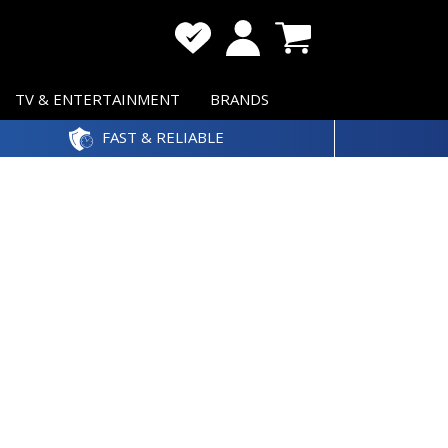
TV & ENTERTAINMENT
BRANDS
FAST & RELIABLE