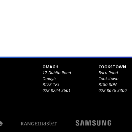
OMAGH
COOKSTOWN
17 Dublin Road
Burn Road
Omagh
Cookstown
BT78 1ES
BT80 8DN
028 8224 3601
028 8676 3300