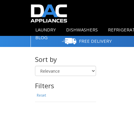
LAUNDRY
DISHWASHERS
REFRIGERA
BLOG
FREE DELIVERY
Sort by
Filters
Reset