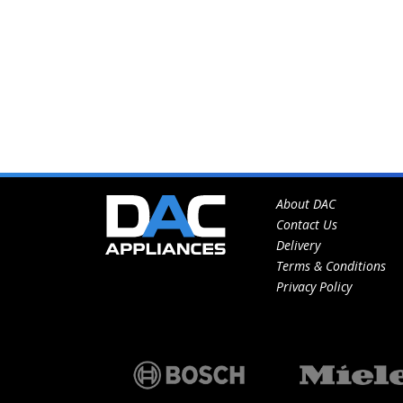
About DAC
Contact Us
Delivery
Terms & Conditions
Privacy Policy