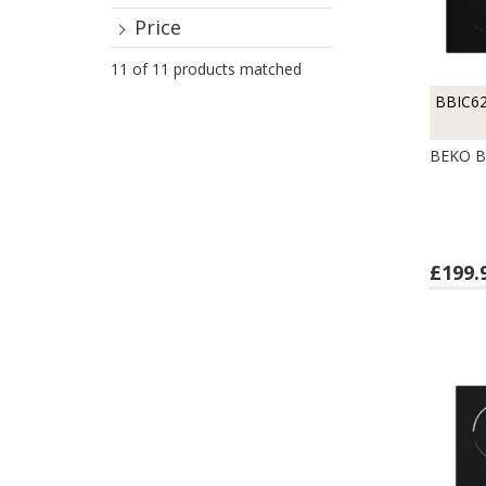
Price
11 of 11 products matched
BBIC6
BEKO B
£199.