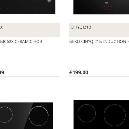
2X
CIHYQI21B
BIC62X CERAMIC HOB
BEKO CIHYQI21B INDUCTION
99
£199.00