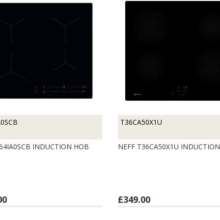
A0SCB
T36CA50X1U
64IA0SCB INDUCTION HOB
NEFF T36CA50X1U INDUCTIO
00
£349.00