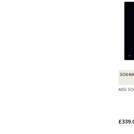
SO64I
AEG SO
£339.