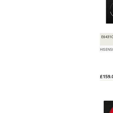
E6431
HISENS
£159.