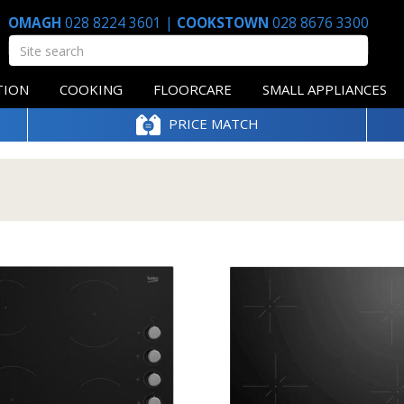
OMAGH
028 8224 3601
|
COOKSTOWN
028 8676 3300
TION
COOKING
FLOORCARE
SMALL APPLIANCES
PRICE MATCH