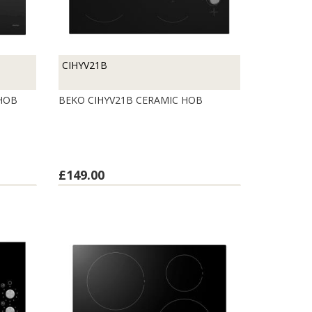
CIHYV21B
 HOB
BEKO CIHYV21B CERAMIC HOB
£149.00