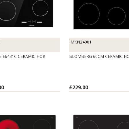
C
MKN24001
E E6431C CERAMIC HOB
BLOMBERG 60CM CERAMIC H
00
£229.00