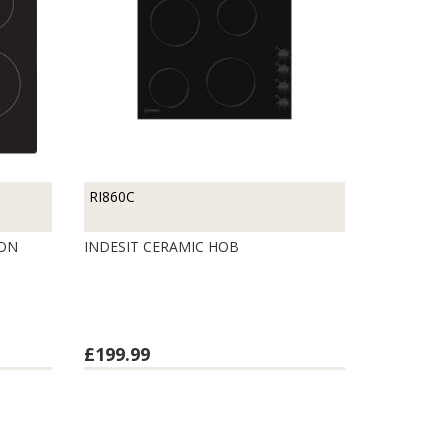
RI860C
ION
INDESIT CERAMIC HOB
£199.99