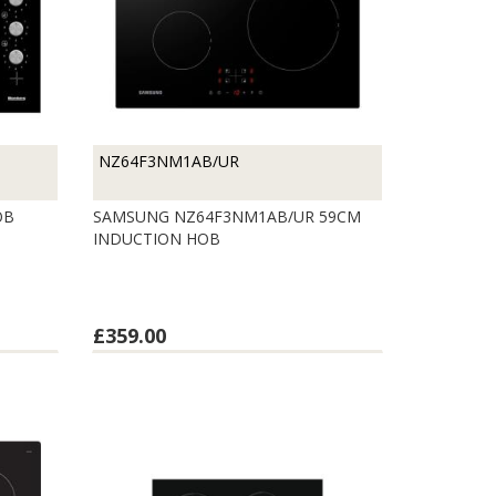
NZ64F3NM1AB/UR
OB
SAMSUNG NZ64F3NM1AB/UR 59CM
INDUCTION HOB
£359.00