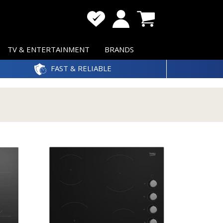
TV & ENTERTAINMENT
BRANDS
FAST & RELIABLE