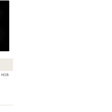
N HOB