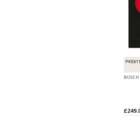
PKE61
BOSCH 
£249.