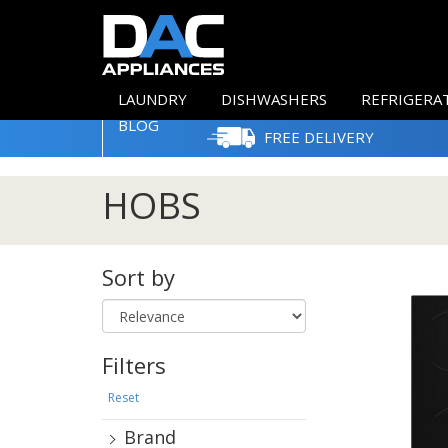
LAUNDRY
DISHWASHERS
REFRIGERA
BLOG
FREE DELIVERY
HOBS
Sort by
Filters
Reset
Brand