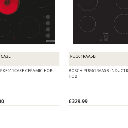
1CA3E
PUG61RAA5B
PKE611CA3E CERAMIC HOB
BOSCH PUG61RAA5B INDUCT
HOB
00
£329.99