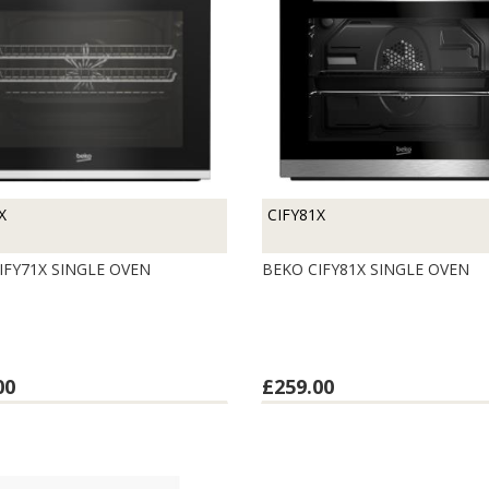
X
CIFY81X
IFY71X SINGLE OVEN
BEKO CIFY81X SINGLE OVEN
00
£259.00