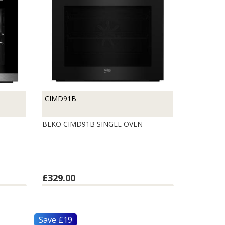
CIMD91B
BEKO CIMD91B SINGLE OVEN
£329.00
Save £19