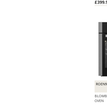
£399.
ROEN9
BLOMBE
OVEN