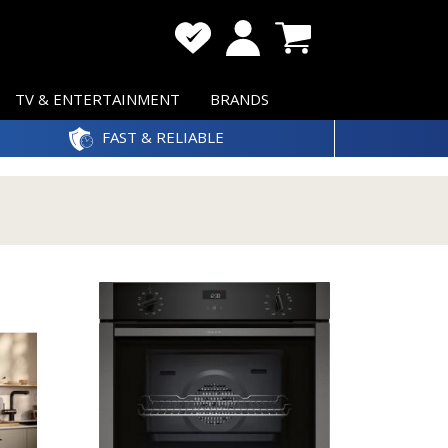
TV & ENTERTAINMENT
BRANDS
FAST & RELIABLE