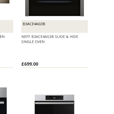
B3ACE4AG3B
VEN
NEFF B3ACE4AG3B SLIDE & HIDE
SINGLE OVEN
£699.00