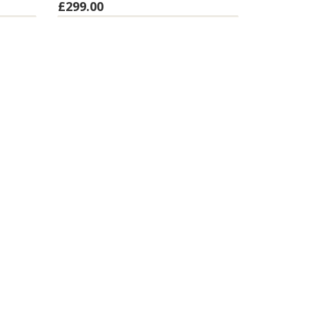
£299.00