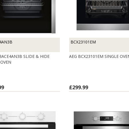
4AN3B
BCX23101EM
3ACE4AN3B SLIDE & HIDE
AEG BCX23101EM SINGLE OV
 OVEN
99
£299.99