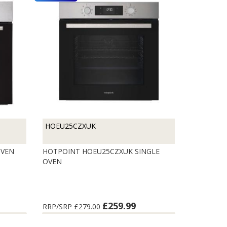
HOEU25CZXUK
OVEN
HOTPOINT HOEU25CZXUK SINGLE
OVEN
£259.99
RRP/SRP
£279.00