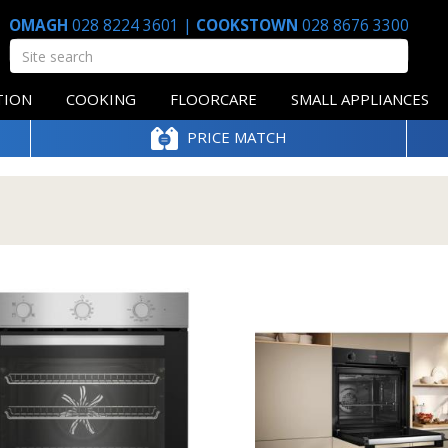
OMAGH
028 8224 3601
|
COOKSTOWN
028 8676 3300
TION
COOKING
FLOORCARE
SMALL APPLIANCES
PRICE MATCH