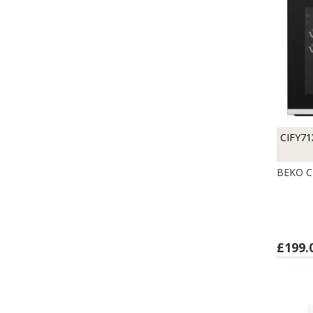
CIFY71
BEKO C
£199.