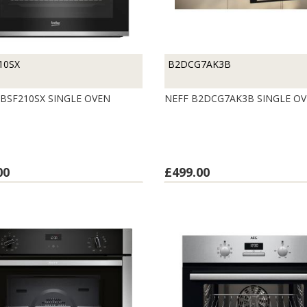
10SX
B2DCG7AK3B
BSF210SX SINGLE OVEN
NEFF B2DCG7AK3B SINGLE O
00
£499.00