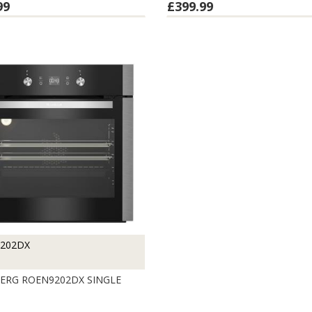
99
£399.99
202DX
RG ROEN9202DX SINGLE