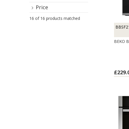
Price
16 of 16 products matched
BBSF2
BEKO B
£229.