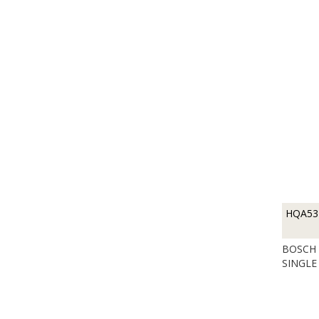
HQA53
BOSCH 
SINGLE