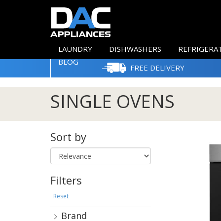
LAUNDRY
DISHWASHERS
REFRIGERA
BLOG
FREE DELIVERY
SINGLE OVENS
Sort by
Filters
Reset
Brand