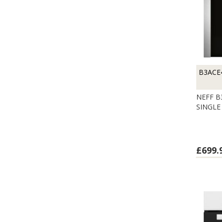
B3ACE
NEFF B
SINGLE
£699.