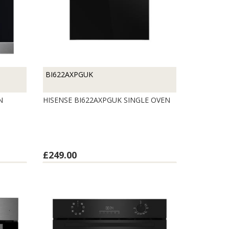
BI622AXPGUK
EN
HISENSE BI622AXPGUK SINGLE OVEN
£249.00