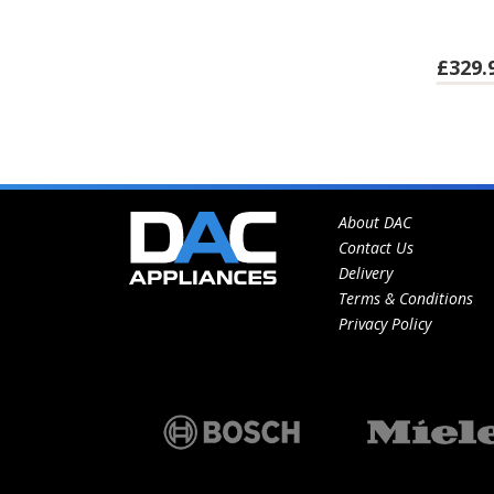
£329.
About DAC
Contact Us
Delivery
Terms & Conditions
Privacy Policy