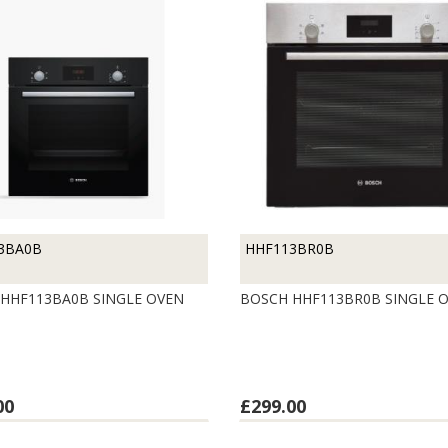
3BA0B
HHF113BR0B
HHF113BA0B SINGLE OVEN
BOSCH HHF113BR0B SINGLE 
00
£299.00