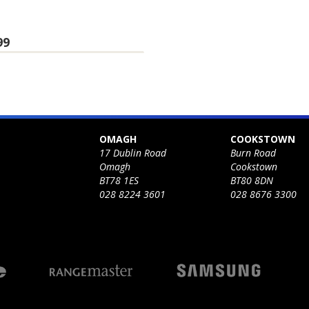
99
OMAGH
COOKSTOWN
17 Dublin Road
Burn Road
Omagh
Cookstown
BT78 1ES
BT80 8DN
028 8224 3601
028 8676 3300