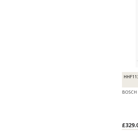
HHF11
BOSCH 
£329.