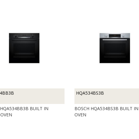
4BB3B
HQA534BS3B
HQA534BB3B BUILT IN
BOSCH HQA534BS3B BUILT IN
 OVEN
OVEN