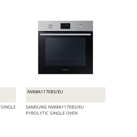
NV68A1170BS/EU
 SINGLE
SAMSUNG NV68A1170BS/EU
PYROLYTIC SINGLE OVEN