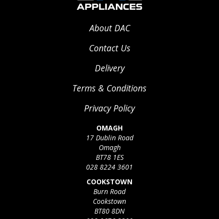
About DAC
Contact Us
Delivery
Terms & Conditions
Privacy Policy
OMAGH
17 Dublin Road
Omagh
BT78 1ES
028 8224 3601
COOKSTOWN
Burn Road
Cookstown
BT80 8DN