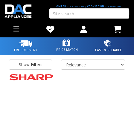
OMAGH
028 8224 3601
|
COOKSTOWN
028 8676 3300
PRICE MATCH
FREE DELIVERY
FAST & RELIABLE
Show Filters