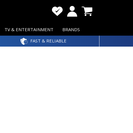
TV & ENTERTAINMENT
BRANDS
FAST & RELIABLE