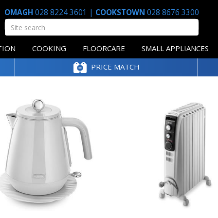
OMAGH
028 8224 3601
|
COOKSTOWN
028 8676 3300
TION
COOKING
FLOORCARE
SMALL APPLIANCES
PRICE MATCH