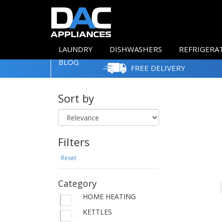
LAUNDRY
DISHWASHERS
REFRIGERA
BLOG
FREE DELIVERY
Sort by
Filters
Reset
Category
HOME HEATING
KETTLES