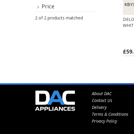
KBY
Price
2 of 2 products matched
DELO
WHIT
£59.
About DAC
Contact Us
Delivery
Terms & Conditions
Privacy Policy