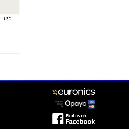
ILLED