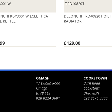
3001.W
TRD40820T
NGHI KBY3001.W ECLETTICA
DELONGHI TRD40820T OIL F
E KETTLE
RADIATOR
99
£129.00
OMAGH
COOKSTOWN
17 Dublin Road
Burn Road
Omagh
Cookstown
BT78 1ES
BT80 8DN
028 8224 3601
028 8676 3300