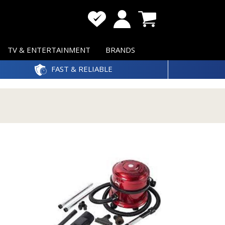
TV & ENTERTAINMENT
BRANDS
FAST & RELIABLE