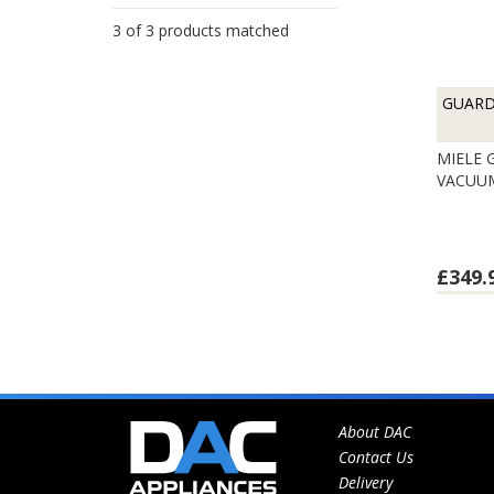
3 of 3 products matched
GUAR
MIELE
VACUU
£349.
About DAC
Contact Us
Delivery