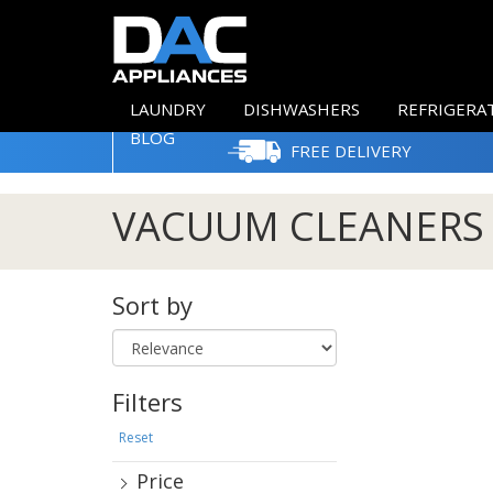
LAUNDRY
DISHWASHERS
REFRIGERA
BLOG
FREE DELIVERY
VACUUM CLEANERS
Sort by
Filters
Reset
Price