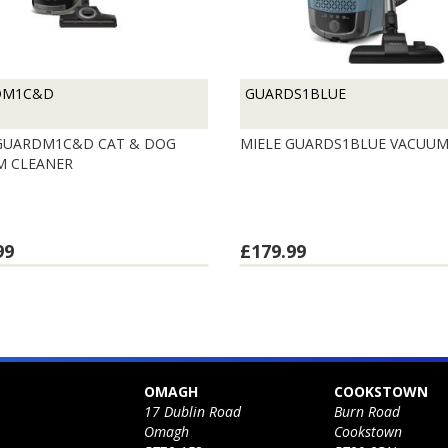
DM1C&D
GUARDS1BLUE
 GUARDM1C&D CAT & DOG
MIELE GUARDS1BLUE VACUU
M CLEANER
99
£179.99
OMAGH
COOKSTOWN
17 Dublin Road
Burn Road
Omagh
Cookstown