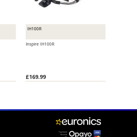
IH100R
M
Inspire IH100R
£169.99