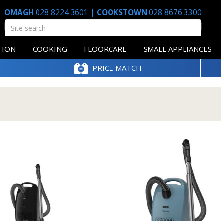
OMAGH
028 8224 3601
|
COOKSTOWN
028 8676 3300
TION
COOKING
FLOORCARE
SMALL APPLIANCES
PRICE MATCH