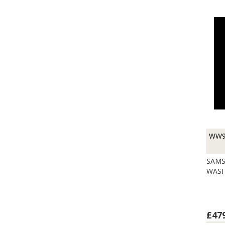
WW9
SAMS
WASH
£47