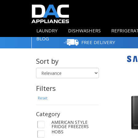
LAUNDRY
DISHWASHERS
REFRIGERA
BLOG
FREE DELIVERY
Sort by
Filters
Reset
Category
AMERICAN STYLE
FRIDGE FREEZERS
HOBS