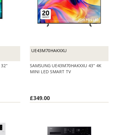
UE43M70HAKXXU
32"
SAMSUNG UE43M70HAKXXU 43" 4K
MINI LED SMART TV
£349.00