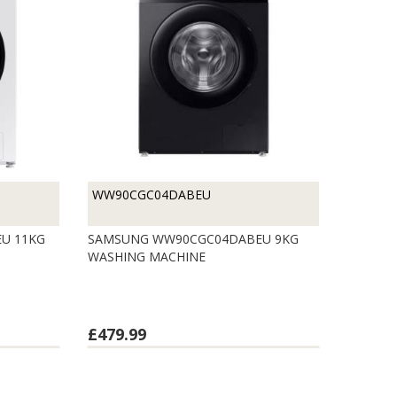
WW90CGC04DABEU
U 11KG
SAMSUNG WW90CGC04DABEU 9KG
WASHING MACHINE
£479.99