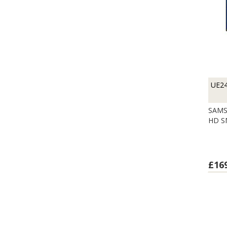
UE2
SAMS
HD S
£16