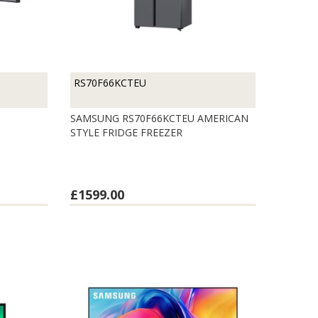
RS70F66KCTEU
SAMSUNG RS70F66KCTEU AMERICAN
STYLE FRIDGE FREEZER
£1599.00