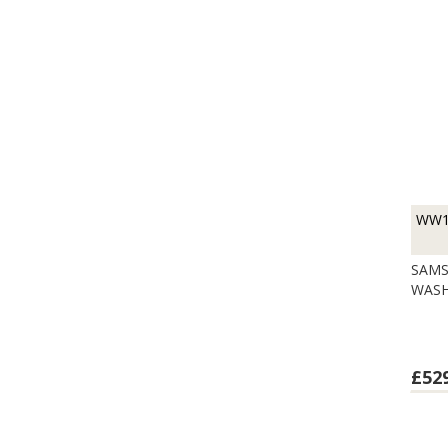
WW1
SAMS
WASH
£52