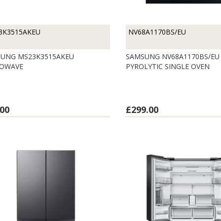
3K3515AKEU
NV68A1170BS/EU
UNG MS23K3515AKEU
SAMSUNG NV68A1170BS/EU
ROWAVE
PYROLYTIC SINGLE OVEN
00
£299.00