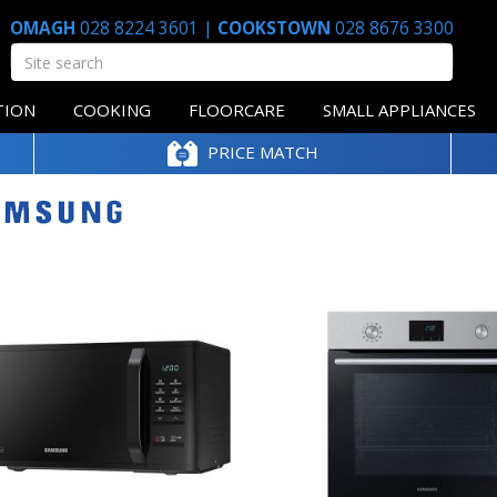
OMAGH
028 8224 3601
|
COOKSTOWN
028 8676 3300
TION
COOKING
FLOORCARE
SMALL APPLIANCES
PRICE MATCH