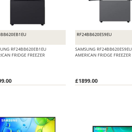
4BB620EB1EU
RF24BB620ES9EU
UNG RF24BB620EB1EU
SAMSUNG RF24BB620ES9EU
ICAN FRIDGE FREEZER
AMERICAN FRIDGE FREEZER
99.00
£1899.00