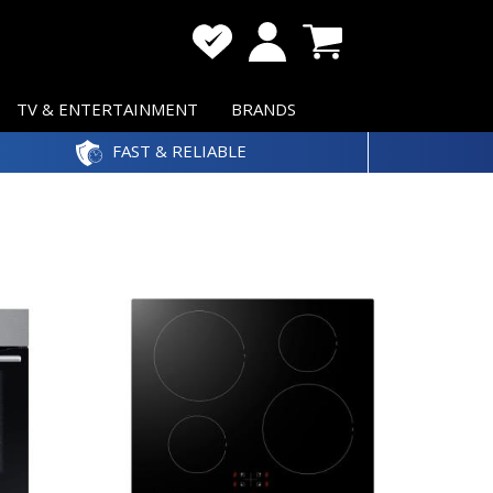
TV & ENTERTAINMENT
BRANDS
FAST & RELIABLE