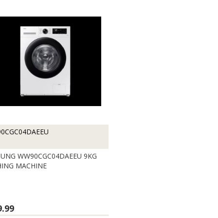
0CGC04DAEEU
UNG WW90CGC04DAEEU 9KG
ING MACHINE
9.99