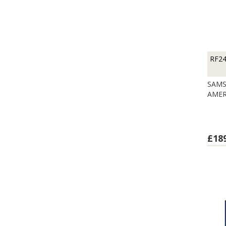
RF2
SAMS
AMER
£18