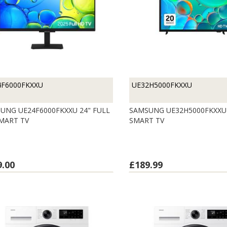
4F6000FKXXU
UE32H5000FKXXU
UNG UE24F6000FKXXU 24" FULL
SAMSUNG UE32H5000FKXXU 
MART TV
SMART TV
9.00
£189.99