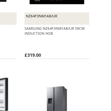
NZ64F3NM1AB/UR
SAMSUNG NZ64F3NM1AB/UR 59CM
INDUCTION HOB
£319.00