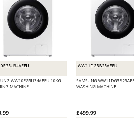
0FG5U34AEEU
WW11DG5B25AEEU
UNG WW10FG5U34AEEU 10KG
SAMSUNG WW11DG5B25AEE
ING MACHINE
WASHING MACHINE
9.99
£499.99