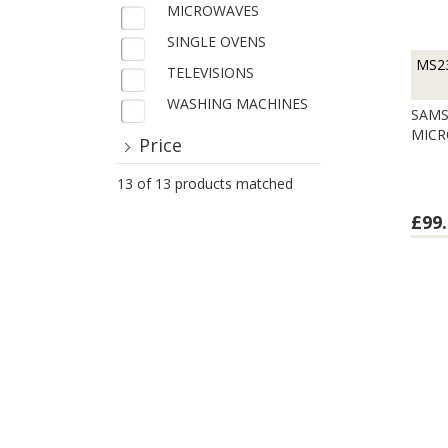
MICROWAVES
SINGLE OVENS
MS2
TELEVISIONS
WASHING MACHINES
SAMS
MIC
Price
13 of 13 products matched
£99.