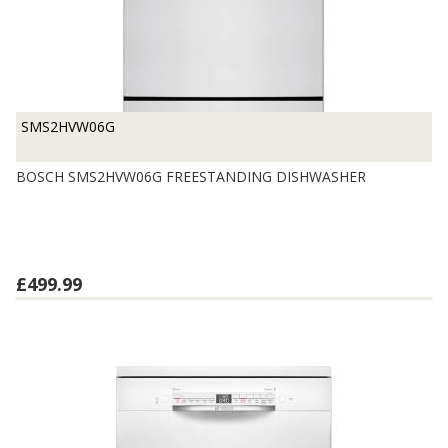
SMS2HVW06G
BOSCH SMS2HVW06G FREESTANDING DISHWASHER
£499.99