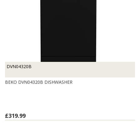
DVN04320B
BEKO DVN04320B DISHWASHER
£319.99