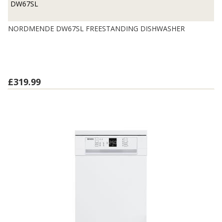
DW67SL
NORDMENDE DW67SL FREESTANDING DISHWASHER
£319.99