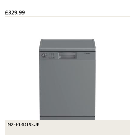
£329.99
IN2FE13DT9SUK