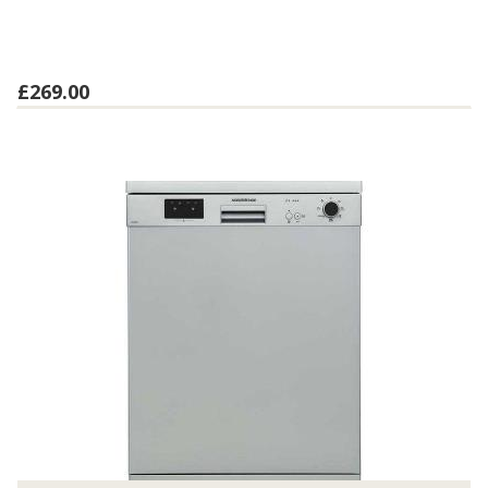
£269.00