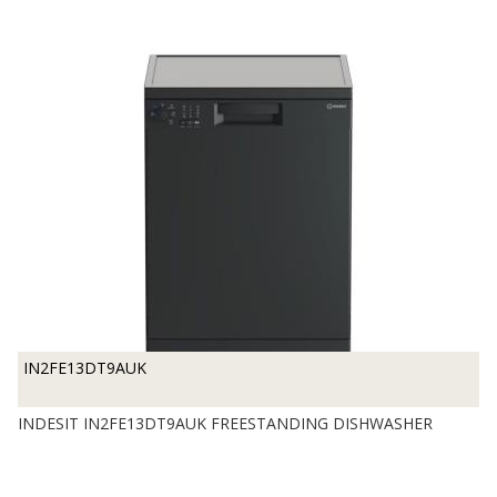
IN2FE13DT9AUK
INDESIT IN2FE13DT9AUK FREESTANDING DISHWASHER