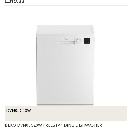
£319.99
DVN05C20W
BEKO DVN05C20W FREESTANDING DISHWASHER