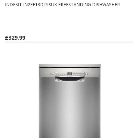
INDESIT IN2FE13DT9SUK FREESTANDING DISHWASHER
£329.99