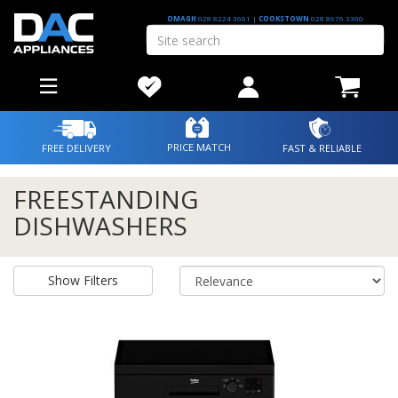
OMAGH
028 8224 3601
|
COOKSTOWN
028 8676 3300
PRICE MATCH
FREE DELIVERY
FAST & RELIABLE
FREESTANDING
DISHWASHERS
Show Filters