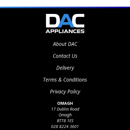
About DAC
Contact Us
Delivery
Terms & Conditions
Privacy Policy
OMAGH
17 Dublin Road
Omagh
BT78 1ES
028 8224 3601