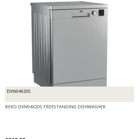
DVN04X20S
BEKO DVN04X20S FREESTANDING DISHWASHER