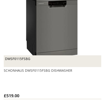
DWSF0115FSBG
SCHONHAUS DWSF0115FSBG DISHWASHER
£519.00