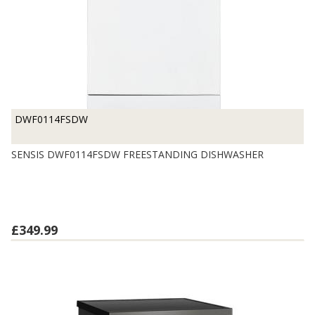
DWF0114FSDW
SENSIS DWF0114FSDW FREESTANDING DISHWASHER
£349.99