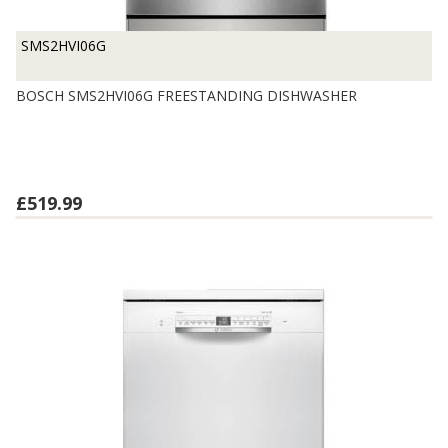
SMS2HVI06G
BOSCH SMS2HVI06G FREESTANDING DISHWASHER
£519.99