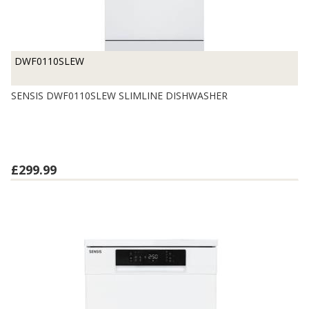
DWF0110SLEW
SENSIS DWF0110SLEW SLIMLINE DISHWASHER
£299.99