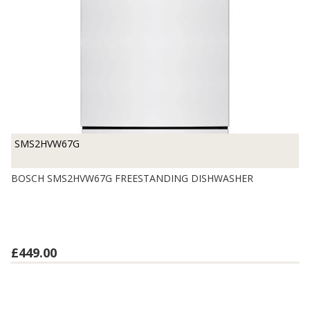
SMS2HVW67G
BOSCH SMS2HVW67G FREESTANDING DISHWASHER
£449.00