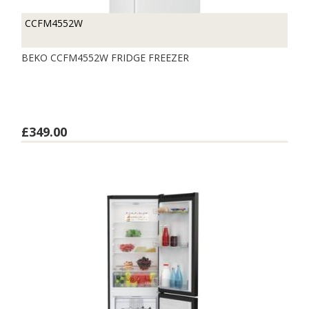
CCFM4552W
BEKO CCFM4552W FRIDGE FREEZER
£349.00