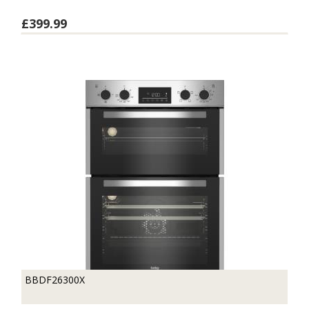
£399.99
BBDF26300X