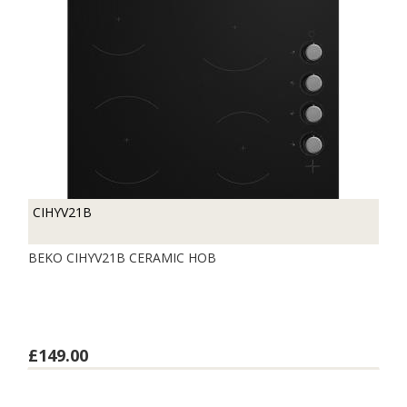
CIHYV21B
BEKO CIHYV21B CERAMIC HOB
£149.00