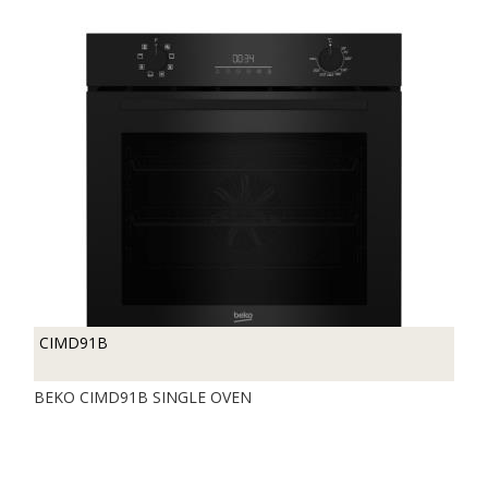
CIMD91B
BEKO CIMD91B SINGLE OVEN