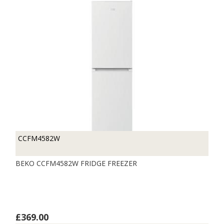
CCFM4582W
BEKO CCFM4582W FRIDGE FREEZER
£369.00