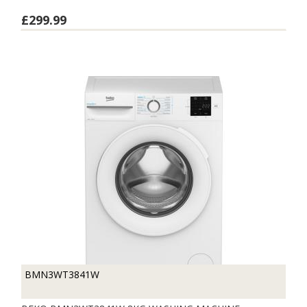
£299.99
BMN3WT3841W