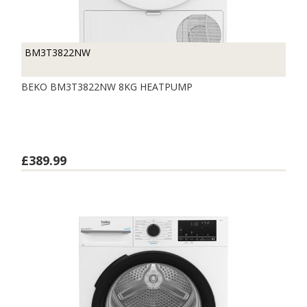
BM3T3822NW
BEKO BM3T3822NW 8KG HEATPUMP
£389.99