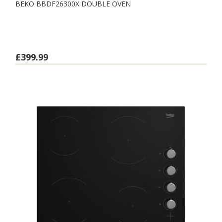
BEKO BBDF26300X DOUBLE OVEN
£399.99