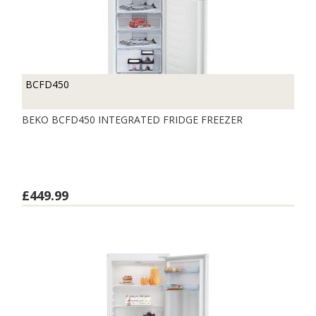
BCFD450
BEKO BCFD450 INTEGRATED FRIDGE FREEZER
£449.99