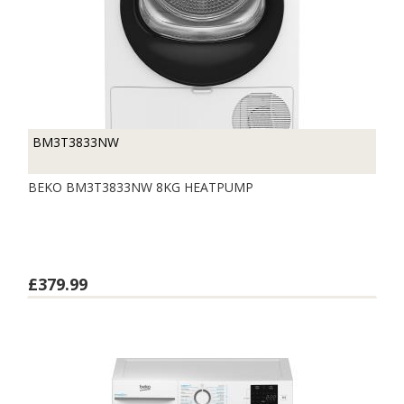
BM3T3833NW
BEKO BM3T3833NW 8KG HEATPUMP
£379.99