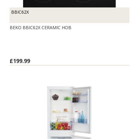
BBIC62X
BEKO BBIC62X CERAMIC HOB
£199.99