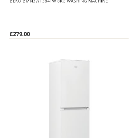
BEKO BMN3WT3841W 8KG WASHING MACHINE
£279.00