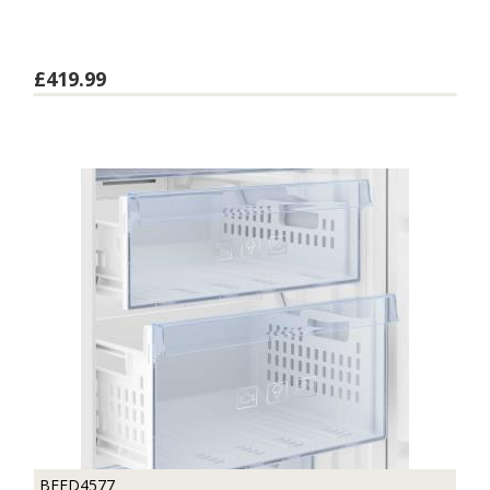
£419.99
BFFD4577