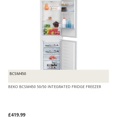
BCSM450
BEKO BCSM450 50/50 INTEGRATED FRIDGE FREEZER
£419.99