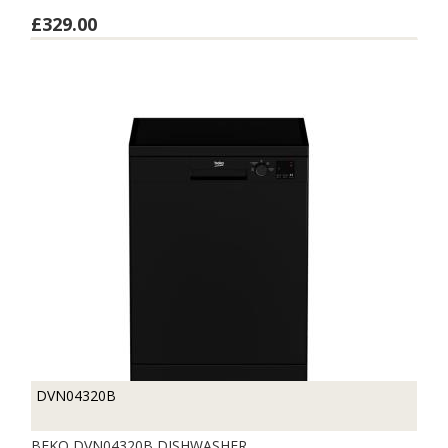
£329.00
DVN04320B
BEKO DVN04320B DISHWASHER