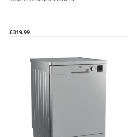
£319.99