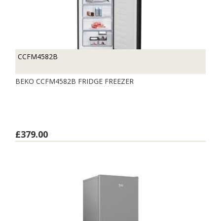
CCFM4582B
BEKO CCFM4582B FRIDGE FREEZER
£379.00