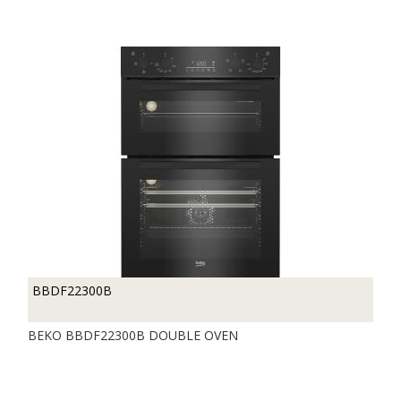
BBDF22300B
BEKO BBDF22300B DOUBLE OVEN