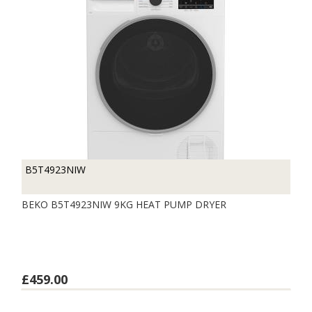
B5T4923NIW
BEKO B5T4923NIW 9KG HEAT PUMP DRYER
£459.00