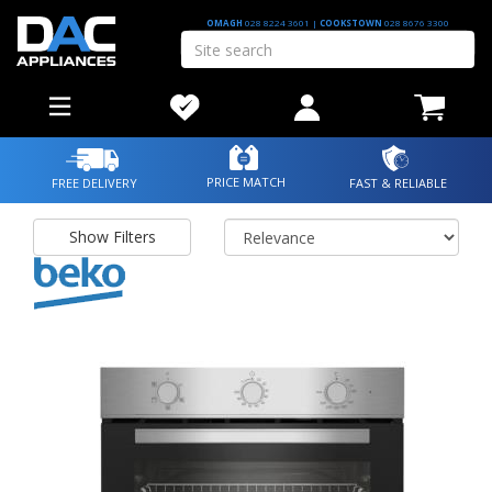
OMAGH
028 8224 3601
|
COOKSTOWN
028 8676 3300
PRICE MATCH
FREE DELIVERY
FAST & RELIABLE
Show Filters