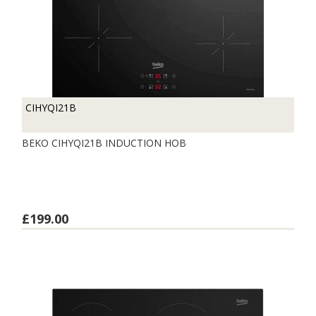
CIHYQI21B
BEKO CIHYQI21B INDUCTION HOB
£199.00