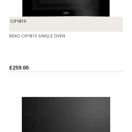
CIFY81X
BEKO CIFY81X SINGLE OVEN
£259.00