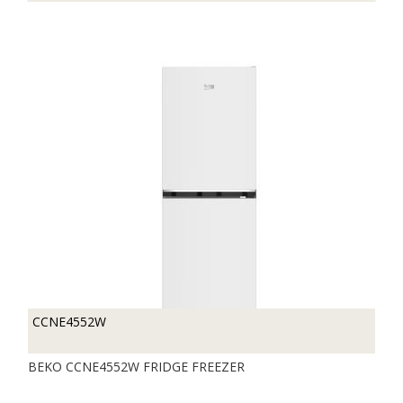
CCNE4552W
BEKO CCNE4552W FRIDGE FREEZER