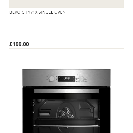
BEKO CIFY71X SINGLE OVEN
£199.00