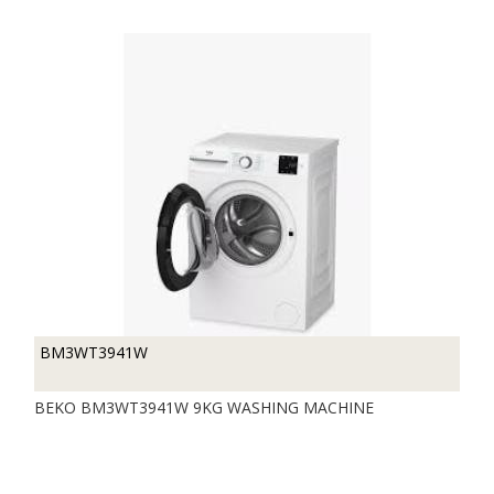
BM3WT3941W
BEKO BM3WT3941W 9KG WASHING MACHINE