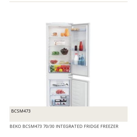
BCSM473
BEKO BCSM473 70/30 INTEGRATED FRIDGE FREEZER