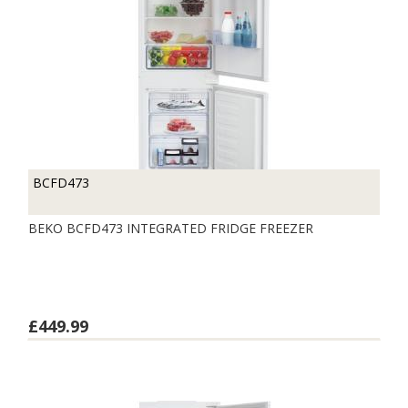
BCFD473
BEKO BCFD473 INTEGRATED FRIDGE FREEZER
£449.99