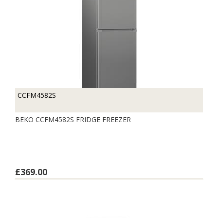
CCFM4582S
BEKO CCFM4582S FRIDGE FREEZER
£369.00