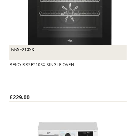
BBSF210SX
BEKO BBSF210SX SINGLE OVEN
£229.00