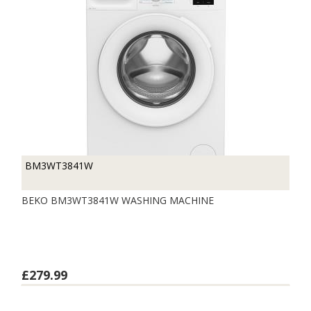
BM3WT3841W
BEKO BM3WT3841W WASHING MACHINE
£279.99