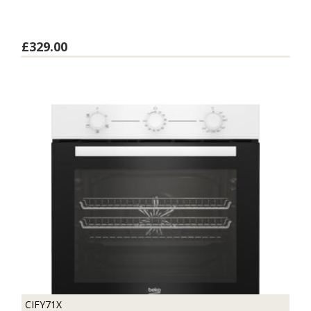
£329.00
CIFY71X