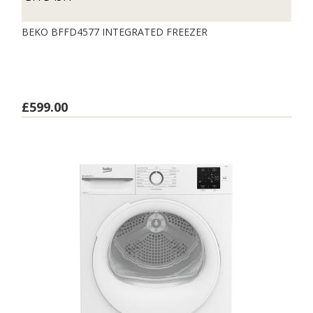
BEKO BFFD4577 INTEGRATED FREEZER
£599.00