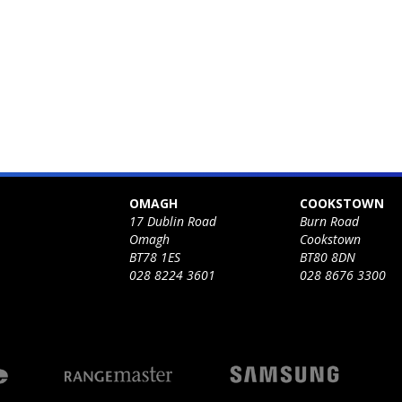
OMAGH
COOKSTOWN
17 Dublin Road
Burn Road
Omagh
Cookstown
BT78 1ES
BT80 8DN
028 8224 3601
028 8676 3300