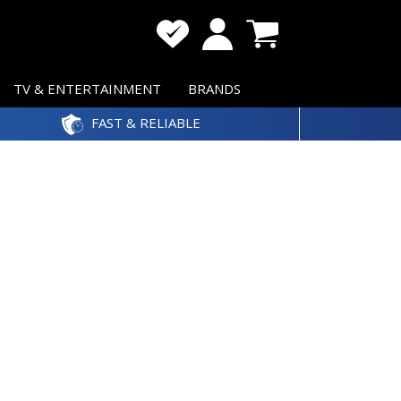
TV & ENTERTAINMENT
BRANDS
FAST & RELIABLE