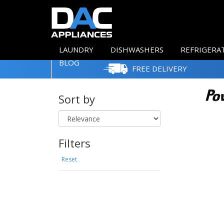
LAUNDRY
DISHWASHERS
REFRIGERA
BLOG
FREE DELIVERY
Sort by
Filters
Reset