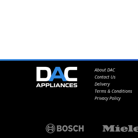
About DAC
Contact Us
Delivery
Terms & Conditions
Privacy Policy