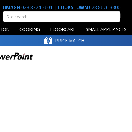
OMAGH
028 8224 3601
|
COOKSTOWN
028 8676 3300
TION
COOKING
FLOORCARE
SMALL APPLIANCES
PRICE MATCH