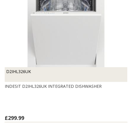
D2IHL326UK
INDESIT D2IHL326UK INTEGRATED DISHWASHER
£299.99