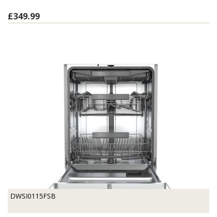
£349.99
DWSI0115FSB