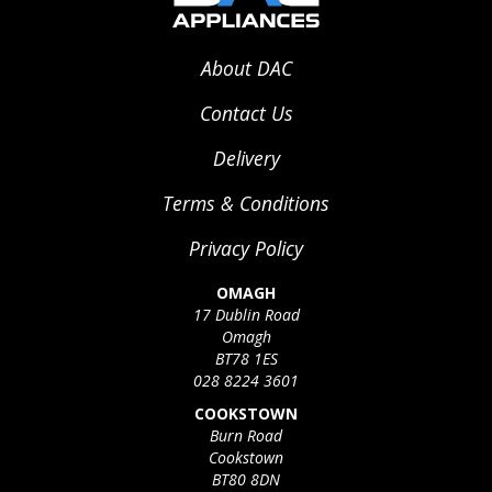
About DAC
Contact Us
Delivery
Terms & Conditions
Privacy Policy
OMAGH
17 Dublin Road
Omagh
BT78 1ES
028 8224 3601
COOKSTOWN
Burn Road
Cookstown
BT80 8DN