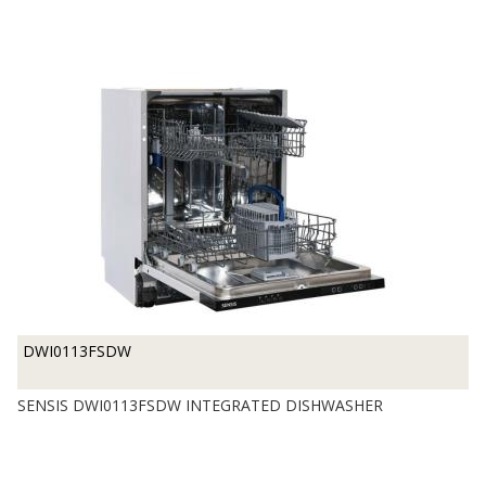
DWI0113FSDW
SENSIS DWI0113FSDW INTEGRATED DISHWASHER