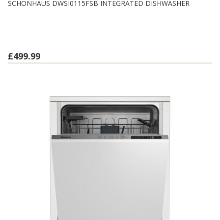
SCHONHAUS DWSI0115FSB INTEGRATED DISHWASHER
£499.99