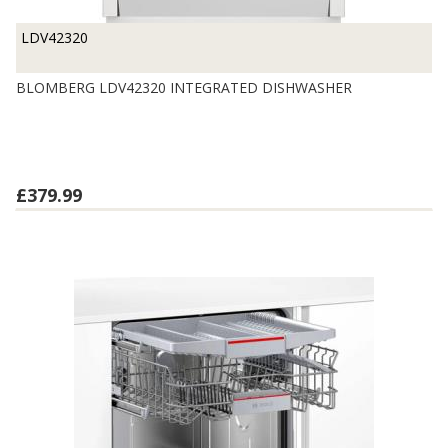
LDV42320
BLOMBERG LDV42320 INTEGRATED DISHWASHER
£379.99