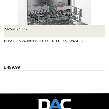
SMV4HVX00G
BOSCH SMV4HVX00G INTEGRATED DISHWASHER
£499.99