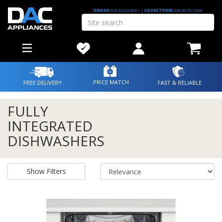
OMAGH
028 8224 3601
|
COOKSTOWN
028 8676 3300
PRICE MATCH
FREE DELIVERY
FAST & RELIABLE
FULLY
INTEGRATED
DISHWASHERS
Show Filters