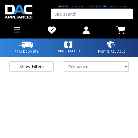
OMAGH
028 8224 3601
|
COOKSTOWN
028 8676 3300
PRICE MATCH
FREE DELIVERY
FAST & RELIABLE
Show Filters