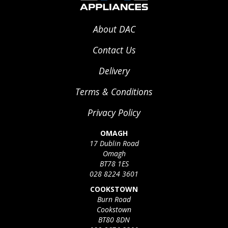
About DAC
Contact Us
Delivery
Terms & Conditions
Privacy Policy
OMAGH
17 Dublin Road
Omagh
BT78 1ES
028 8224 3601
COOKSTOWN
Burn Road
Cookstown
BT80 8DN