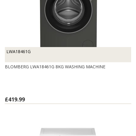
LWA18461G
BLOMBERG LWA18461G 8KG WASHING MACHINE
£419.99