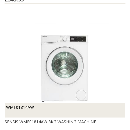
WMF01814AW
SENSIS WMF01814AW 8KG WASHING MACHINE