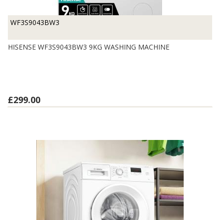
WF3S9043BW3
HISENSE WF3S9043BW3 9KG WASHING MACHINE
£299.00