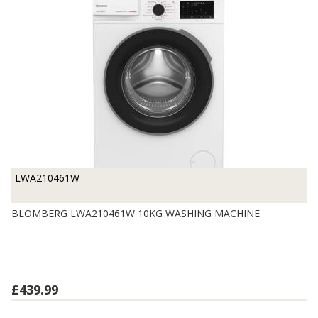
LWA210461W
BLOMBERG LWA210461W 10KG WASHING MACHINE
£439.99