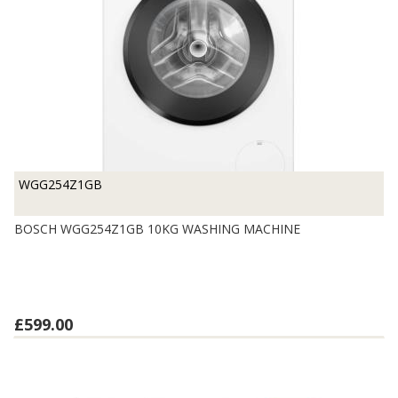
WGG254Z1GB
BOSCH WGG254Z1GB 10KG WASHING MACHINE
£599.00