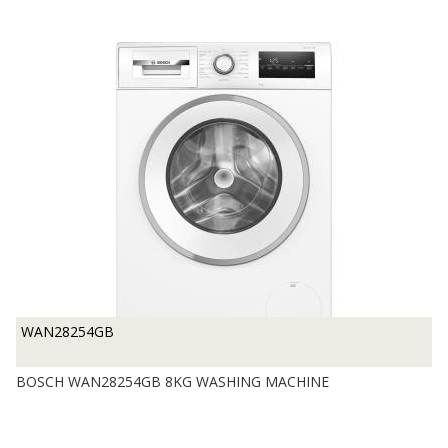
WAN28254GB
BOSCH WAN28254GB 8KG WASHING MACHINE