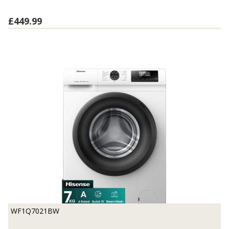
£449.99
WF1Q7021BW