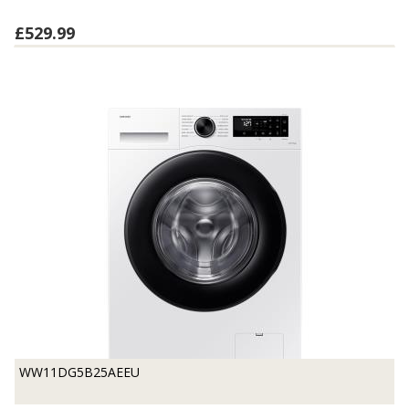
£529.99
WW11DG5B25AEEU