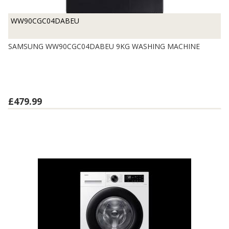
WW90CGC04DABEU
SAMSUNG WW90CGC04DABEU 9KG WASHING MACHINE
£479.99