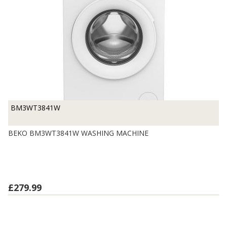
BM3WT3841W
BEKO BM3WT3841W WASHING MACHINE
£279.99