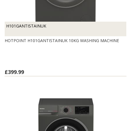
H101GANTISTAINUK
HOTPOINT H101GANTISTAINUK 10KG WASHING MACHINE
£399.99