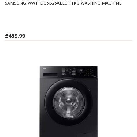
SAMSUNG WW11DG5B25AEEU 11KG WASHING MACHINE
£499.99