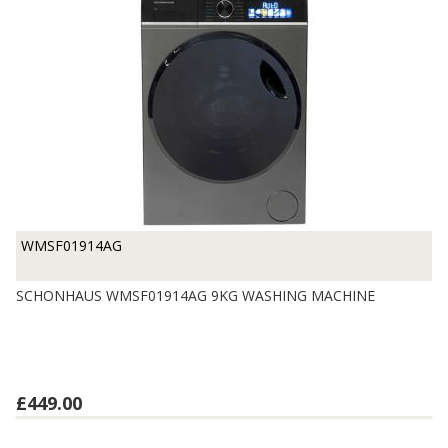
WMSF01914AG
SCHONHAUS WMSF01914AG 9KG WASHING MACHINE
£449.00