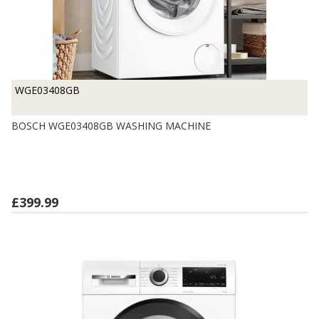
WGE03408GB
BOSCH WGE03408GB WASHING MACHINE
£399.99