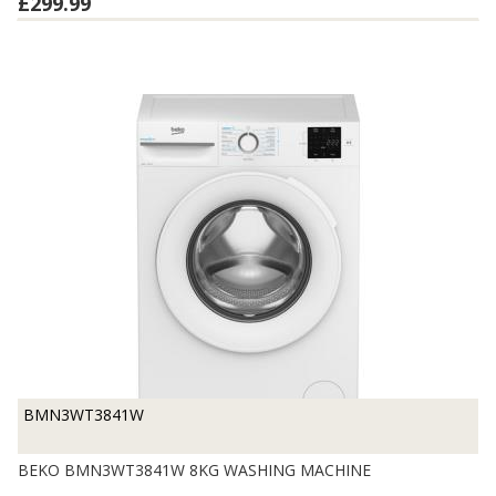
£299.99
BMN3WT3841W
BEKO BMN3WT3841W 8KG WASHING MACHINE