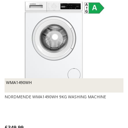
WMA1490WH
NORDMENDE WMA1490WH 9KG WASHING MACHINE
£349.99