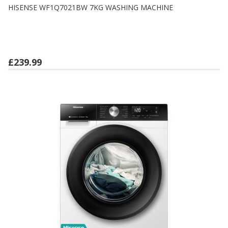
HISENSE WF1Q7021BW 7KG WASHING MACHINE
£239.99