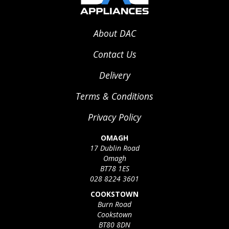
About DAC
Contact Us
Delivery
Terms & Conditions
Privacy Policy
OMAGH
17 Dublin Road
Omagh
BT78 1ES
028 8224 3601
COOKSTOWN
Burn Road
Cookstown
BT80 8DN