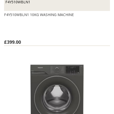
F4Y510WBLN1
F4Y510WBLN1 10KG WASHING MACHINE
£399.00