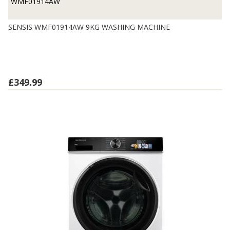
WMF01914AW
SENSIS WMF01914AW 9KG WASHING MACHINE
£349.99