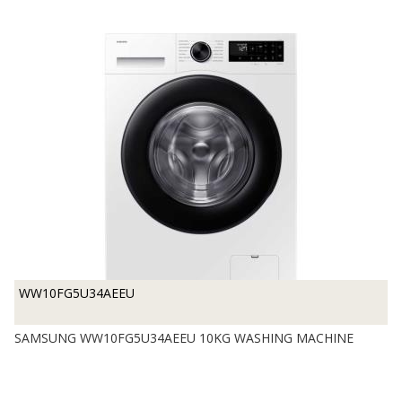
WW10FG5U34AEEU
SAMSUNG WW10FG5U34AEEU 10KG WASHING MACHINE