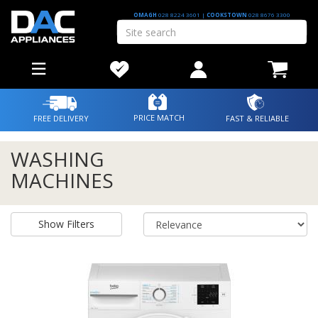
OMAGH
028 8224 3601
|
COOKSTOWN
028 8676 3300
PRICE MATCH
FREE DELIVERY
FAST & RELIABLE
WASHING
MACHINES
Show Filters