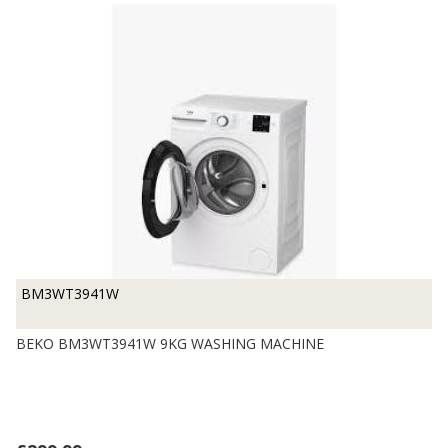
BM3WT3941W
BEKO BM3WT3941W 9KG WASHING MACHINE