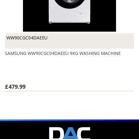
WW90CGC04DAEEU
SAMSUNG WW90CGC04DAEEU 9KG WASHING MACHINE
£479.99