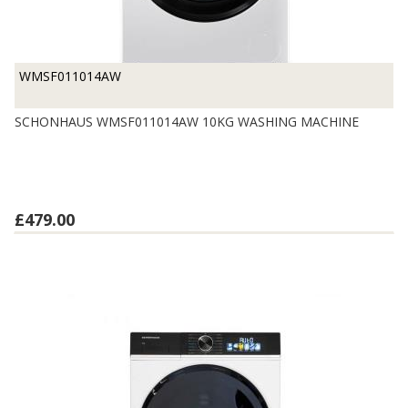
WMSF011014AW
SCHONHAUS WMSF011014AW 10KG WASHING MACHINE
£479.00