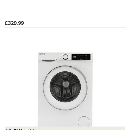
£329.99