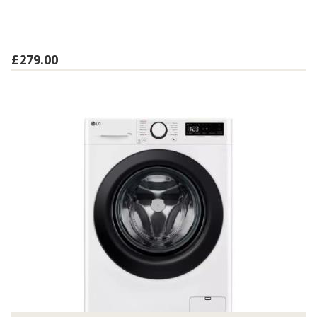
£279.00