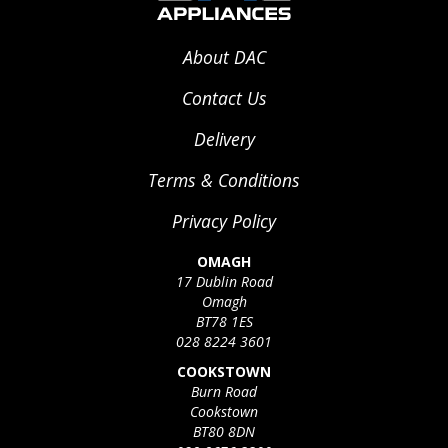
About DAC
Contact Us
Delivery
Terms & Conditions
Privacy Policy
OMAGH
17 Dublin Road
Omagh
BT78 1ES
028 8224 3601
COOKSTOWN
Burn Road
Cookstown
BT80 8DN