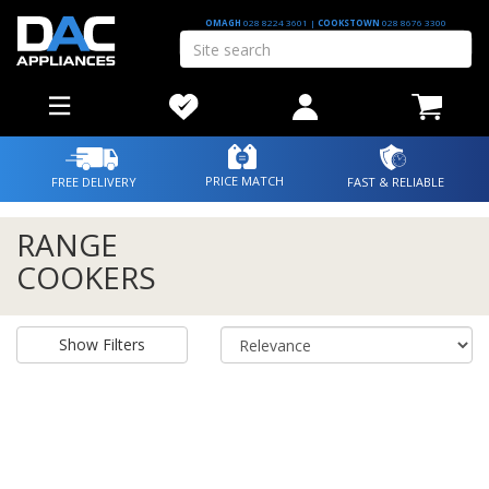
OMAGH
028 8224 3601
|
COOKSTOWN
028 8676 3300
PRICE MATCH
FREE DELIVERY
FAST & RELIABLE
RANGE
COOKERS
Show Filters